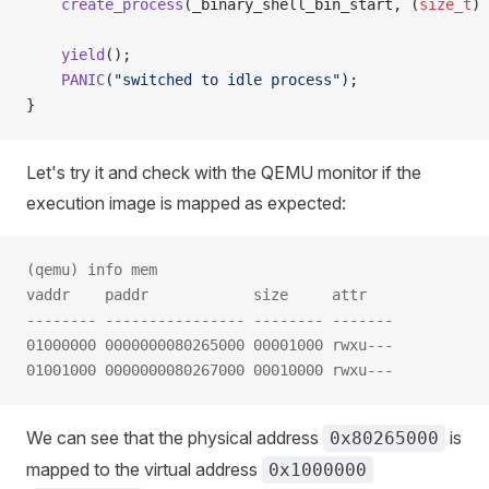
    create_process
(_binary_shell_bin_start, (
size_t
) 
    yield
();
    PANIC
(
"switched to idle process"
);
}
Let's try it and check with the QEMU monitor if the
execution image is mapped as expected:
(qemu) info mem
vaddr    paddr            size     attr
-------- ---------------- -------- -------
01000000 0000000080265000 00001000 rwxu---
01001000 0000000080267000 00010000 rwxu---
We can see that the physical address
is
0x80265000
mapped to the virtual address
0x1000000