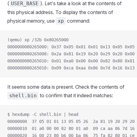
(
). Let's take a look at the contents of
USER_BASE
this physical address. To display the contents of
physical memory, use
command:
xp
(qemu) xp /32b 0x80265000
0000000080265000: 0x37 0x05 0x01 0x01 0x13 0x05 0x05 
0000000080265008: 0x2a 0x81 0x19 0x20 0x29 0x20 0x00 
0000000080265010: 0x01 0xa0 0x00 0x00 0x82 0x80 0x01 
0000000080265018: 0x09 0xca 0xaa 0x86 0x7d 0x16 0x13 
It seems some data is present. Check the contents of
to confirm that it indeed matches:
shell.bin
$ hexdump -C shell.bin | head
00000000  37 05 01 01 13 05 05 26  2a 81 19 20 29 20 
00000010  01 a0 00 00 82 80 01 a0  09 ca aa 86 7d 16 
00000020  16 00 23 80 b6 00 ba 86  75 fa 82 80 01 ce 