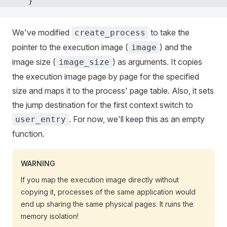
    }
We've modified
to take the
create_process
pointer to the execution image (
) and the
image
image size (
) as arguments. It copies
image_size
the execution image page by page for the specified
size and maps it to the process' page table. Also, it sets
the jump destination for the first context switch to
. For now, we'll keep this as an empty
user_entry
function.
WARNING
If you map the execution image directly without
copying it, processes of the same application would
end up sharing the same physical pages. It ruins the
memory isolation!