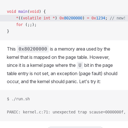
void
 main
(
void
) {
    *
((
volatile
 int
 *
) 
0x
80200000
) 
=
 0x
1234
;
 // new!
    for
 (;;);
}
This
is a memory area used by the
0x80200000
kernel that is mapped on the page table. However,
since it is a kernel page where the
bit in the page
U
table entry is not set, an exception (page fault) should
occur, and the kernel should panic. Let's try it:
$ ./run.sh
PANIC: kernel.c:71: unexpected trap scause=0000000f, 