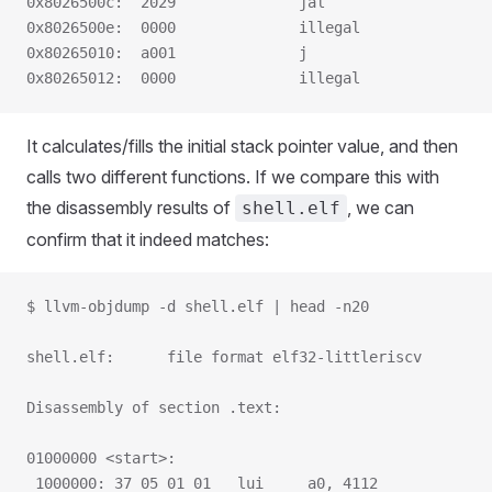
0x8026500c:  2029              jal                   
0x8026500e:  0000              illegal
0x80265010:  a001              j                     
0x80265012:  0000              illegal
It calculates/fills the initial stack pointer value, and then
calls two different functions. If we compare this with
the disassembly results of
, we can
shell.elf
confirm that it indeed matches:
$ llvm-objdump -d shell.elf | head -n20
shell.elf:      file format elf32-littleriscv
Disassembly of section .text:
01000000 <start>:
 1000000: 37 05 01 01   lui     a0, 4112