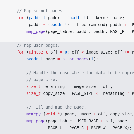
    // Map kernel pages.
    for
 (
paddr_t
 paddr 
=
 (
paddr_t
) __kernel_base;
         paddr 
<
 (
paddr_t
) __free_ram_end; paddr 
+=
 P
        map_page
(page_table, paddr, paddr, PAGE_R 
|
 P
    // Map user pages.
    for
 (
uint32_t
 off 
=
 0
; off 
<
 image_size; off 
+=
 P
        paddr_t
 page 
=
 alloc_pages
(
1
);
        // Handle the case where the data to be copie
        // page size.
        size_t
 remaining 
=
 image_size 
-
 off;
        size_t
 copy_size 
=
 PAGE_SIZE 
<=
 remaining 
?
 P
        // Fill and map the page.
        memcpy
((
void
 *
) page, image 
+
 off, copy_size)
        map_page
(page_table, USER_BASE 
+
 off, page,
                 PAGE_U 
|
 PAGE_R 
|
 PAGE_W 
|
 PAGE_X);