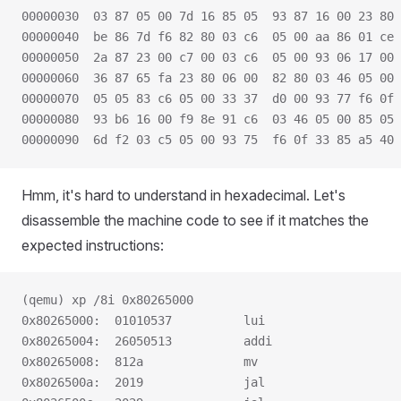
00000030  03 87 05 00 7d 16 85 05  93 87 16 00 23 80 
00000040  be 86 7d f6 82 80 03 c6  05 00 aa 86 01 ce 
00000050  2a 87 23 00 c7 00 03 c6  05 00 93 06 17 00 
00000060  36 87 65 fa 23 80 06 00  82 80 03 46 05 00 
00000070  05 05 83 c6 05 00 33 37  d0 00 93 77 f6 0f 
00000080  93 b6 16 00 f9 8e 91 c6  03 46 05 00 85 05 
00000090  6d f2 03 c5 05 00 93 75  f6 0f 33 85 a5 40 
Hmm, it's hard to understand in hexadecimal. Let's
disassemble the machine code to see if it matches the
expected instructions:
(qemu) xp /8i 0x80265000
0x80265000:  01010537          lui                   
0x80265004:  26050513          addi                  
0x80265008:  812a              mv                    
0x8026500a:  2019              jal                   