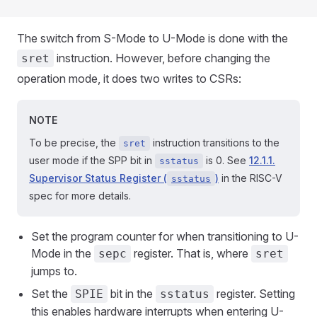
The switch from S-Mode to U-Mode is done with the
instruction. However, before changing the
sret
operation mode, it does two writes to CSRs:
NOTE
To be precise, the
instruction transitions to the
sret
user mode if the SPP bit in
is 0. See
12.1.1.
sstatus
Supervisor Status Register (
)
in the RISC-V
sstatus
spec for more details.
Set the program counter for when transitioning to U-
Mode in the
register. That is, where
sepc
sret
jumps to.
Set the
bit in the
register. Setting
SPIE
sstatus
this enables hardware interrupts when entering U-