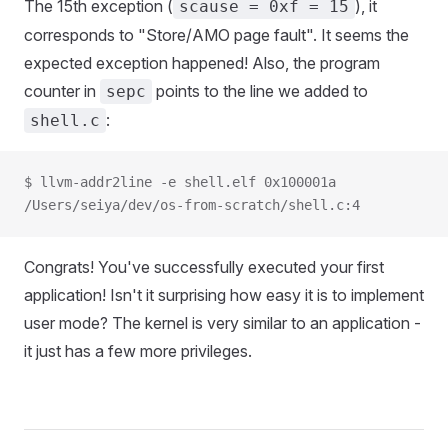
The 15th exception (
), it
scause = 0xf = 15
corresponds to "Store/AMO page fault". It seems the
expected exception happened! Also, the program
counter in
points to the line we added to
sepc
:
shell.c
$ llvm-addr2line -e shell.elf 0x100001a
/Users/seiya/dev/os-from-scratch/shell.c:4
Congrats! You've successfully executed your first
application! Isn't it surprising how easy it is to implement
user mode? The kernel is very similar to an application -
it just has a few more privileges.