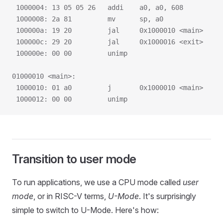
 1000004: 13 05 05 26   addi    a0, a0, 608
 1000008: 2a 81         mv      sp, a0
 100000a: 19 20         jal     0x1000010 <main>
 100000c: 29 20         jal     0x1000016 <exit>
 100000e: 00 00         unimp
01000010 <main>:
 1000010: 01 a0         j       0x1000010 <main>
 1000012: 00 00         unimp
Transition to user mode
To run applications, we use a CPU mode called
user
mode
, or in RISC-V terms,
U-Mode
. It's surprisingly
simple to switch to U-Mode. Here's how: