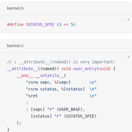
kernel.h
c
#define
 SSTATUS_SPIE
 (
1
 <<
 5
)
kernel.c
c
// ↓ __attribute__((naked)) is very important!
__attribute__
((naked)) 
void
 user_entry
(
void
) {
    __asm__
 _
_volatile__
(
        "csrw sepc, 
%
[sepc]        
\n
"
        "csrw sstatus, 
%
[sstatus]  
\n
"
        "sret                      
\n
"
        :
        : [sepc] 
"r"
 (USER_BASE),
          [sstatus] 
"r"
 (SSTATUS_SPIE)
    );
}