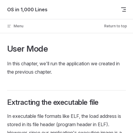
Skip to content
OS in 1,000 Lines
Menu
Return to top
User Mode
In this chapter, we'll run the application we created in
the previous chapter.
Extracting the executable file
In executable file formats like ELF, the load address is
stored in its file header (program header in ELF).
However, since our application's execution image is a