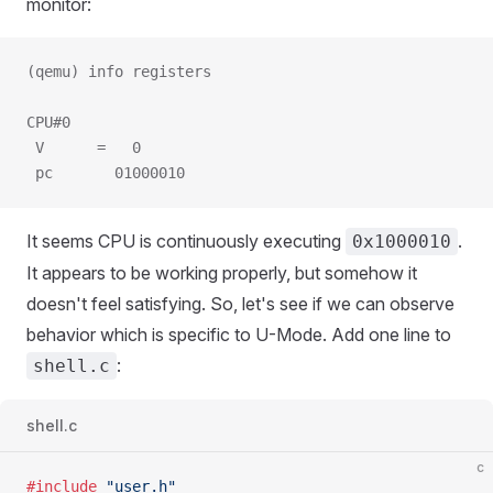
monitor:
(qemu) info registers
CPU#0
 V      =   0
 pc       01000010
It seems CPU is continuously executing
.
0x1000010
It appears to be working properly, but somehow it
doesn't feel satisfying. So, let's see if we can observe
behavior which is specific to U-Mode. Add one line to
:
shell.c
shell.c
c
#include
 "user.h"