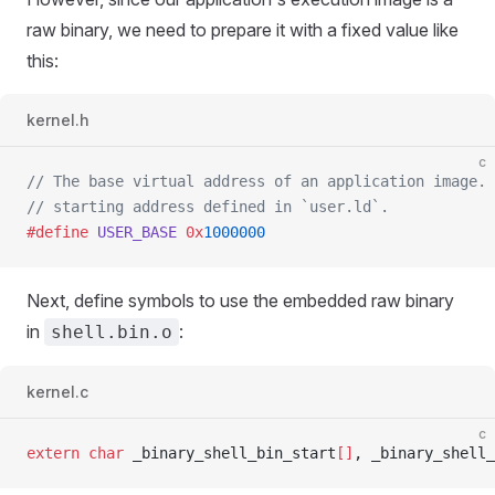
raw binary, we need to prepare it with a fixed value like
this:
kernel.h
c
// The base virtual address of an application image.
// starting address defined in `user.ld`.
#define
 USER_BASE
 0x
1000000
Next, define symbols to use the embedded raw binary
in
:
shell.bin.o
kernel.c
c
extern
 char
 _binary_shell_bin_start
[]
, _binary_shell_