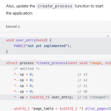
Also, update the
function to start
create_process
the application:
kernel.c
c
void
 user_entry
(
void
) {
    PANIC
(
"not yet implemented"
);
}
struct
 process 
*
create_process
(
const
 void
 *
image
, 
siz
    /* omitted */
    *--
sp 
=
 0
;
                      // s3
    *--
sp 
=
 0
;
                      // s2
    *--
sp 
=
 0
;
                      // s1
    *--
sp 
=
 0
;
                      // s0
    *--
sp 
=
 (
uint32_t
) user_entry;
  // ra (changed!)
    uint32_t
 *
page_table 
=
 (
uint32_t
 *
) 
alloc_pages
(
1