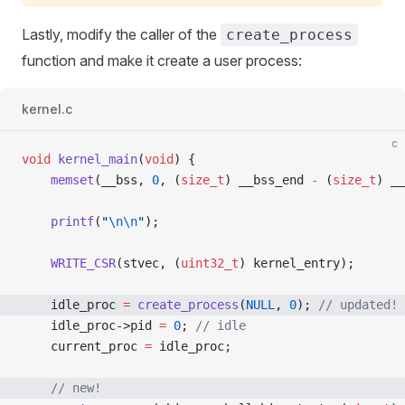
Lastly, modify the caller of the
create_process
function and make it create a user process:
kernel.c
c
void
 kernel_main
(
void
) {
    memset
(__bss, 
0
, (
size_t
) __bss_end 
-
 (
size_t
) __
    printf
(
"
\n\n
"
);
    WRITE_CSR
(stvec, (
uint32_t
) kernel_entry);
    idle_proc 
=
 create_process
(
NULL
, 
0
);
 // updated!
    idle_proc->pid 
=
 0
;
 // idle
    current_proc 
=
 idle_proc;
    // new!