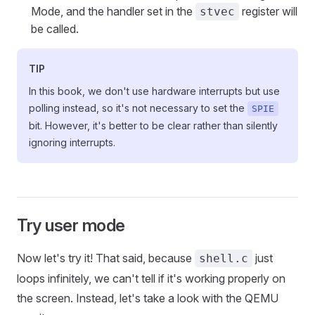
Mode, and the handler set in the
register will
stvec
be called.
TIP
In this book, we don't use hardware interrupts but use
polling instead, so it's not necessary to set the
SPIE
bit. However, it's better to be clear rather than silently
ignoring interrupts.
Try user mode
Now let's try it! That said, because
just
shell.c
loops infinitely, we can't tell if it's working properly on
the screen. Instead, let's take a look with the QEMU